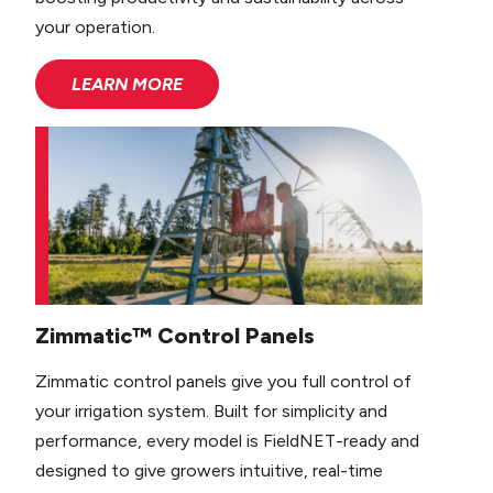
your operation.
LEARN MORE
Zimmatic™ Control Panels
Zimmatic control panels give you full control of
your irrigation system. Built for simplicity and
performance, every model is FieldNET-ready and
designed to give growers intuitive, real-time