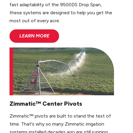
fast adaptability of the 9500DS Drop Span,
these systems are designed to help you get the
most out of every acre.
LEARN MORE
Zimmatic™ Center Pivots
Zimmatic™ pivots are built to stand the test of
time. That's why so many Zimmatic irrigation
systems installed decades ago are still running