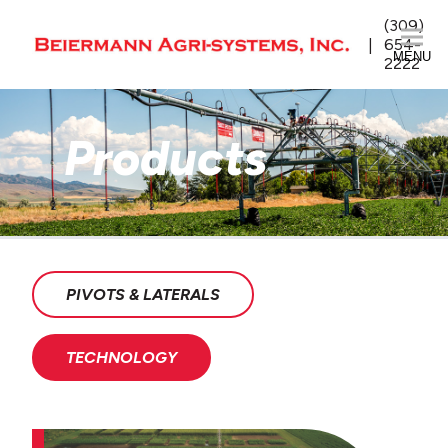
(309)
654-
MENU
2222
Products
PIVOTS & LATERALS
TECHNOLOGY