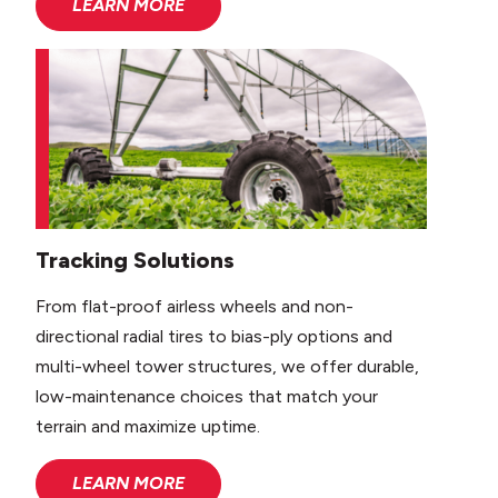
LEARN MORE
Tracking Solutions
From flat-proof airless wheels and non-
directional radial tires to bias-ply options and
multi-wheel tower structures, we offer durable,
low-maintenance choices that match your
terrain and maximize uptime.
LEARN MORE