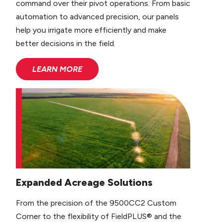
command over their pivot operations. From basic
automation to advanced precision, our panels
help you irrigate more efficiently and make
better decisions in the field.
LEARN MORE
Expanded Acreage Solutions
From the precision of the 9500CC2 Custom
Corner to the flexibility of FieldPLUS® and the