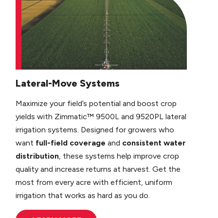
Lateral-Move Systems
Maximize your field’s potential and boost crop
yields with Zimmatic™ 9500L and 9520PL lateral
irrigation systems. Designed for growers who
want
full-field coverage
and
consistent water
distribution
, these systems help improve crop
quality and increase returns at harvest. Get the
most from every acre with efficient, uniform
irrigation that works as hard as you do.