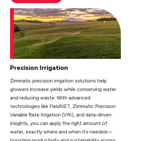
Precision Irrigation
Zimmatic precision irrigation solutions help
growers increase yields while conserving water
and reducing waste. With advanced
technologies like FieldNET, Zimmatic Precision
Variable Rate Irrigation (VRI), and data-driven
insights, you can apply the right amount of
water, exactly where and when it’s needed—
boosting productivity and sustainability across