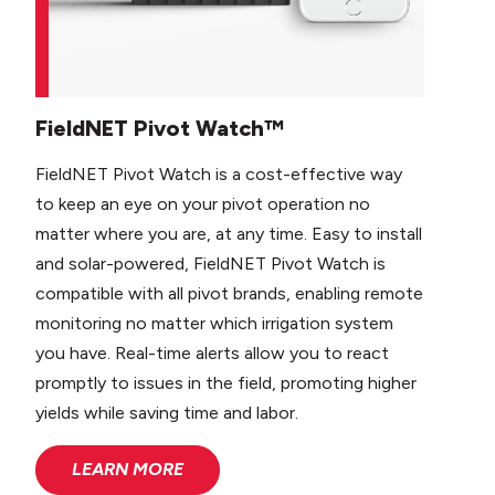
FieldNET Pivot Watch™
FieldNET Pivot Watch is a cost-effective way
to keep an eye on your pivot operation no
matter where you are, at any time. Easy to install
and solar-powered, FieldNET Pivot Watch is
compatible with all pivot brands, enabling remote
monitoring no matter which irrigation system
you have. Real-time alerts allow you to react
promptly to issues in the field, promoting higher
yields while saving time and labor.
LEARN MORE