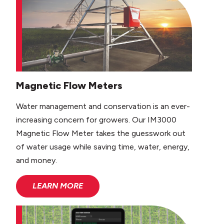
Magnetic Flow Meters
Water management and conservation is an ever-
increasing concern for growers. Our IM3000
Magnetic Flow Meter takes the guesswork out
of water usage while saving time, water, energy,
and money.
LEARN MORE