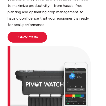
to maximize productivity—from hassle-free
planting and optimizing crop management to
having confidence that your equipment is ready
for peak performance.
LEARN MORE