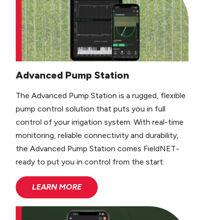
Advanced Pump Station
The Advanced Pump Station is a rugged, flexible
pump control solution that puts you in full
control of your irrigation system. With real-time
monitoring, reliable connectivity and durability,
the Advanced Pump Station comes FieldNET-
ready to put you in control from the start.
LEARN MORE