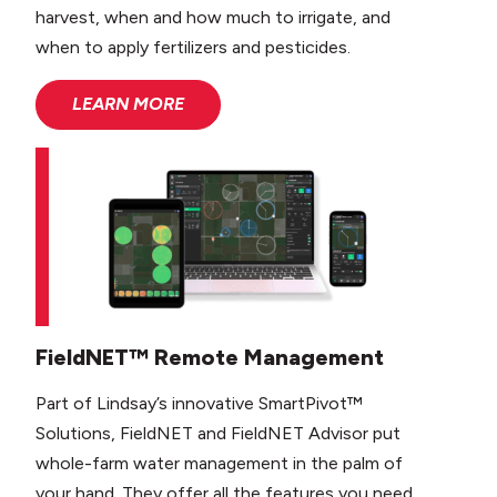
harvest, when and how much to irrigate, and
when to apply fertilizers and pesticides.
LEARN MORE
FieldNET™ Remote Management
Part of Lindsay’s innovative SmartPivot™
Solutions, FieldNET and FieldNET Advisor put
whole-farm water management in the palm of
your hand. They offer all the features you need