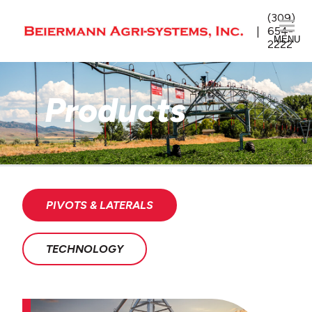
(309)
654-
MENU
2222
Products
PIVOTS & LATERALS
TECHNOLOGY