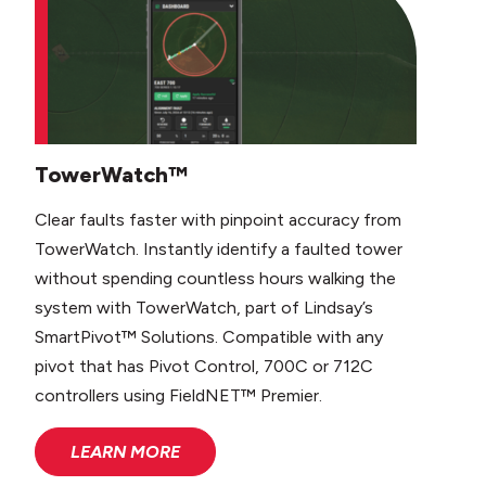
TowerWatch™
Clear faults faster with pinpoint accuracy from
TowerWatch. Instantly identify a faulted tower
without spending countless hours walking the
system with TowerWatch, part of Lindsay’s
SmartPivot™ Solutions. Compatible with any
pivot that has Pivot Control, 700C or 712C
controllers using FieldNET™ Premier.
LEARN MORE