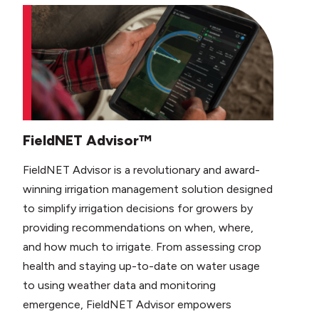
FieldNET Advisor™
FieldNET Advisor is a revolutionary and award-
winning irrigation management solution designed
to simplify irrigation decisions for growers by
providing recommendations on when, where,
and how much to irrigate. From assessing crop
health and staying up-to-date on water usage
to using weather data and monitoring
emergence, FieldNET Advisor empowers