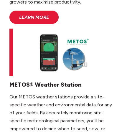
growers to maximize productivity.
LEARN MORE
METOS® Weather Station
Our METOS weather stations provide a site-
specific weather and environmental data for any
of your fields. By accurately monitoring site-
specific meteorological parameters, you’ll be
empowered to decide when to seed, sow, or